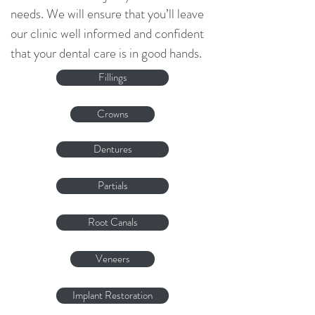
needs. We will ensure that you’ll leave
our clinic well informed and confident
that your dental care is in good hands.
Fillings
Crowns
Dentures
Partials
Root Canals
Veneers
Implant Restoration