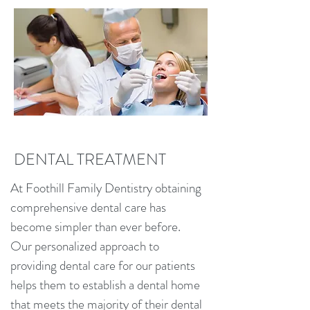
DENTAL TREATMENT
At Foothill Family Dentistry obtaining
comprehensive dental care has
become simpler than ever before.
Our personalized approach to
providing dental care for our patients
helps them to establish a dental home
that meets the majority of their dental