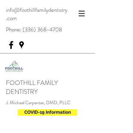
info@foothillfamilydentistry
.com
Phone:
(336) 368-4708
FOOTHILL FAMILY
DENTISTRY
J. Michael Carpenter, DMD, PLLC
COVID-19 Information