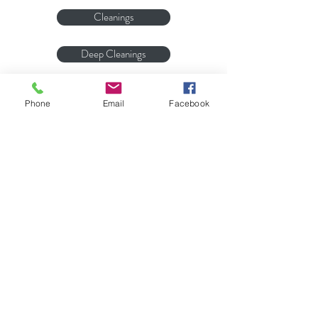
Cleanings
Deep Cleanings
Whitening
Phone
Email
Facebook
Bite Guards
Bridges
Address
111 S Davis St, Pilot Mountain, NC
27041
PO Box 699, Pilot Mountain, NC
27041