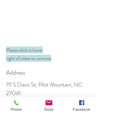
Please click in lower
right of video to unmute
Address
111 S Davis St, Pilot Mountain, NC
27041
PO Box 699, Pilot Mountain, NC
27041
Phone
Email
Facebook
Contact
info@foothillfamilydentistry.com