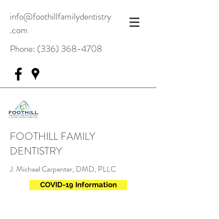
info@foothillfamilydentistry
.com
Phone:
(336) 368-4708
FOOTHILL FAMILY
DENTISTRY
J. Michael Carpenter, DMD, PLLC
COVID-19 Information