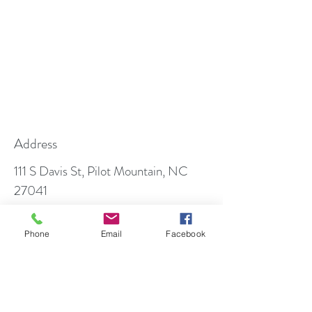
Address
111 S Davis St, Pilot Mountain, NC
27041
PO Box 699, Pilot Mountain, NC
27041
Phone
Email
Facebook
Contact
info@foothillfamilydentistry.com
Follow