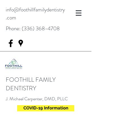
info@foothillfamilydentistry
.com
Phone:
(336) 368-4708
FOOTHILL FAMILY
DENTISTRY
J. Michael Carpenter, DMD, PLLC
COVID-19 Information